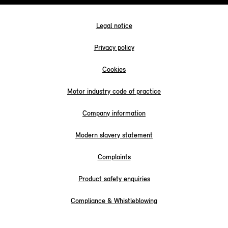
Legal notice
Privacy policy
Cookies
Motor industry code of practice
Company information
Modern slavery statement
Complaints
Product safety enquiries
Compliance & Whistleblowing