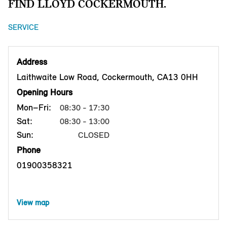
FIND LLOYD COCKERMOUTH.
SERVICE
Address
Laithwaite Low Road, Cockermouth, CA13 0HH
Opening Hours
Mon–Fri:
08:30 - 17:30
Sat:
08:30 - 13:00
Sun:
CLOSED
Phone
01900358321
View map