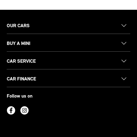
OUR CARS
BUY A MINI
CAR SERVICE
CAR FINANCE
Follow us on