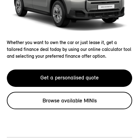
Whether you want to own the car or just lease it, get a
tailored finance deal today by using our online calculator tool
and selecting your preferred finance offer option.
Get a personalised quote
Browse available MINIs