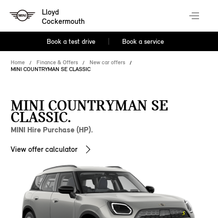
Lloyd
Cockermouth
Book a test drive
Book a service
Home
Finance & Offers
New car offers
MINI COUNTRYMAN SE CLASSIC
MINI COUNTRYMAN SE
CLASSIC.
MINI Hire Purchase (HP).
View offer calculator