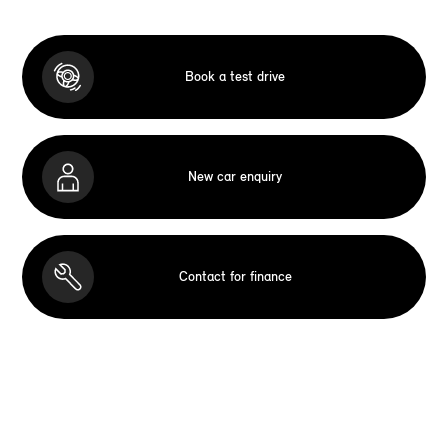
Book a test drive
New car enquiry
Contact for finance