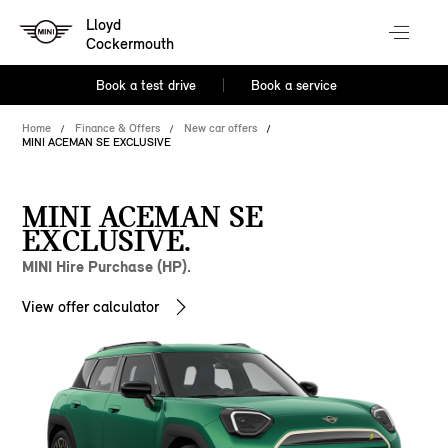
Lloyd
Cockermouth
Book a test drive
Book a service
Home
Finance & Offers
New car offers
MINI ACEMAN SE EXCLUSIVE
MINI ACEMAN SE
EXCLUSIVE.
MINI Hire Purchase (HP).
View offer calculator