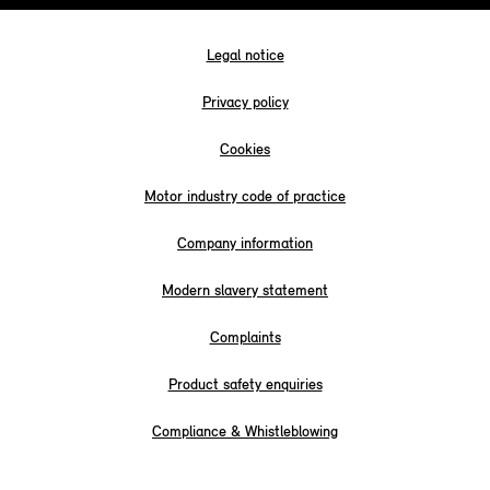
Legal notice
Privacy policy
Cookies
Motor industry code of practice
Company information
Modern slavery statement
Complaints
Product safety enquiries
Compliance & Whistleblowing