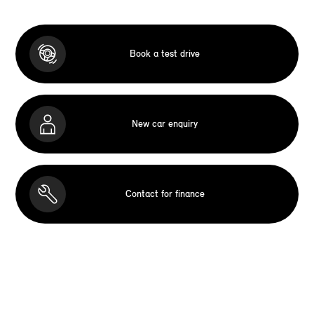
Book a test drive
New car enquiry
Contact for finance