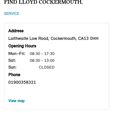
FIND LLOYD COCKERMOUTH.
SERVICE
Address
Laithwaite Low Road, Cockermouth, CA13 0HH
Opening Hours
Mon–Fri:
08:30 - 17:30
Sat:
08:30 - 13:00
Sun:
CLOSED
Phone
01900358321
View map