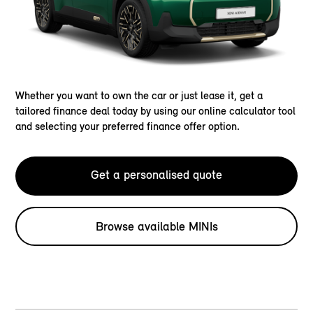
Whether you want to own the car or just lease it, get a
tailored finance deal today by using our online calculator tool
and selecting your preferred finance offer option.
Get a personalised quote
Browse available MINIs