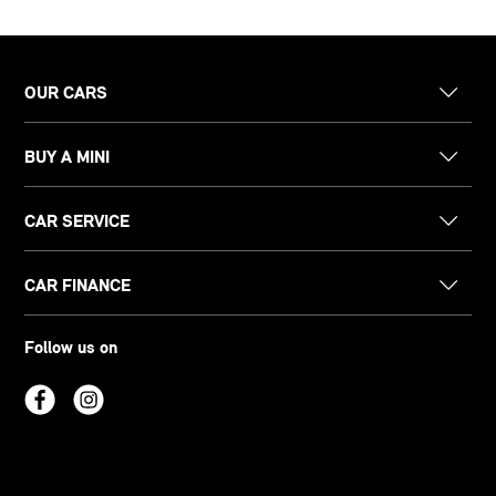
OUR CARS
BUY A MINI
CAR SERVICE
CAR FINANCE
Follow us on