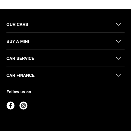
OUR CARS
BUY A MINI
CAR SERVICE
CAR FINANCE
Follow us on