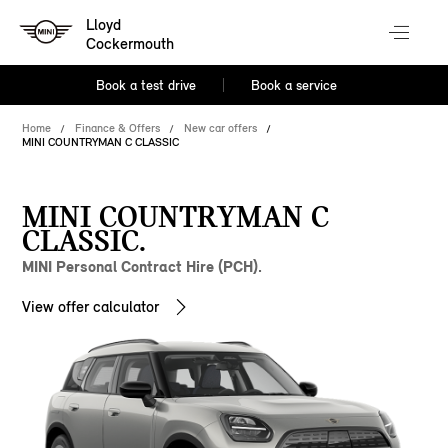
Lloyd
Cockermouth
Book a test drive
Book a service
Home
Finance & Offers
New car offers
MINI COUNTRYMAN C CLASSIC
MINI COUNTRYMAN C
CLASSIC.
MINI Personal Contract Hire (PCH).
View offer calculator