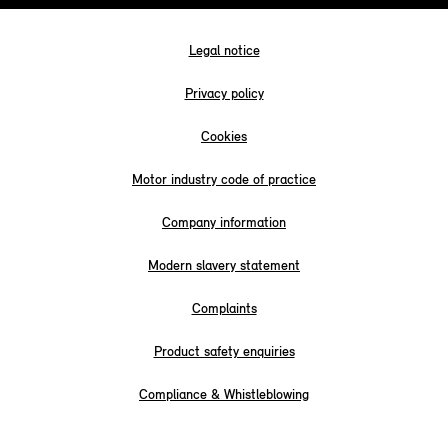
Legal notice
Privacy policy
Cookies
Motor industry code of practice
Company information
Modern slavery statement
Complaints
Product safety enquiries
Compliance & Whistleblowing