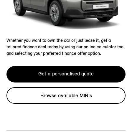
Whether you want to own the car or just lease it, get a
tailored finance deal today by using our online calculator tool
and selecting your preferred finance offer option.
Get a personalised quote
Browse available MINIs