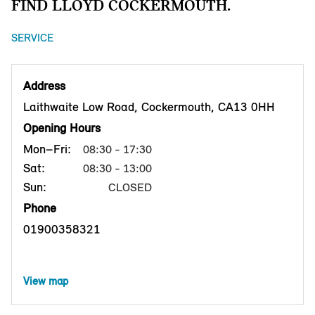
FIND LLOYD COCKERMOUTH.
SERVICE
Address
Laithwaite Low Road, Cockermouth, CA13 0HH
Opening Hours
Mon–Fri:
08:30 - 17:30
Sat:
08:30 - 13:00
Sun:
CLOSED
Phone
01900358321
View map