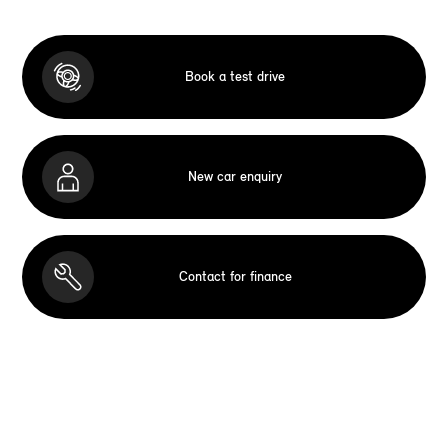
Book a test drive
New car enquiry
Contact for finance