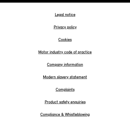
Legal notice
Privacy policy
Cookies
Motor industry code of practice
Company information
Modern slavery statement
Complaints
Product safety enquiries
Compliance & Whistleblowing