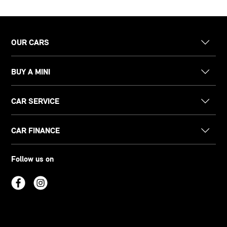
OUR CARS
BUY A MINI
CAR SERVICE
CAR FINANCE
Follow us on