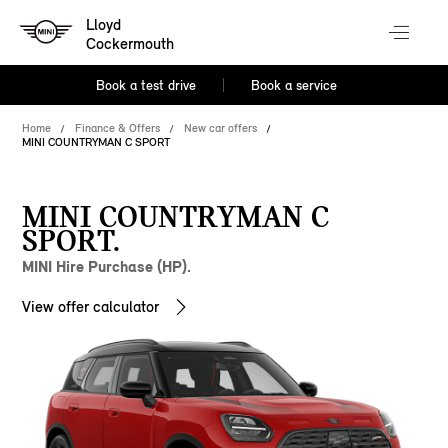
Lloyd
Cockermouth
Book a test drive
Book a service
Home
Finance & Offers
New car offers
MINI COUNTRYMAN C SPORT
MINI COUNTRYMAN C
SPORT.
MINI Hire Purchase (HP).
View offer calculator