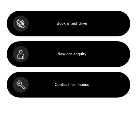
Book a test drive
New car enquiry
Contact for finance