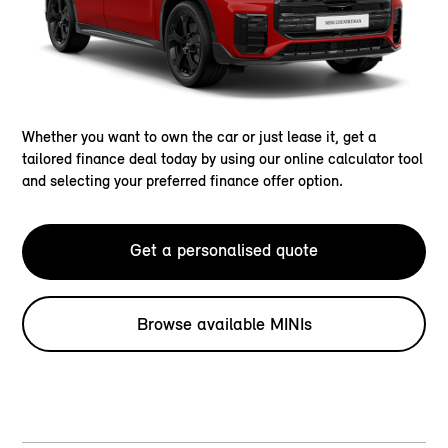
Whether you want to own the car or just lease it, get a
tailored finance deal today by using our online calculator tool
and selecting your preferred finance offer option.
Get a personalised quote
Browse available MINIs