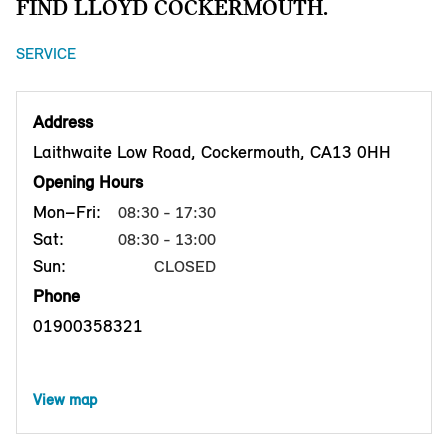
FIND LLOYD COCKERMOUTH.
SERVICE
Address
Laithwaite Low Road, Cockermouth, CA13 0HH
Opening Hours
Mon–Fri:
08:30 - 17:30
Sat:
08:30 - 13:00
Sun:
CLOSED
Phone
01900358321
View map