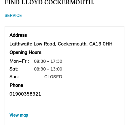
FIND LLOYD COCKERMOUTH.
SERVICE
Address
Laithwaite Low Road, Cockermouth, CA13 0HH
Opening Hours
Mon–Fri:
08:30 - 17:30
Sat:
08:30 - 13:00
Sun:
CLOSED
Phone
01900358321
View map