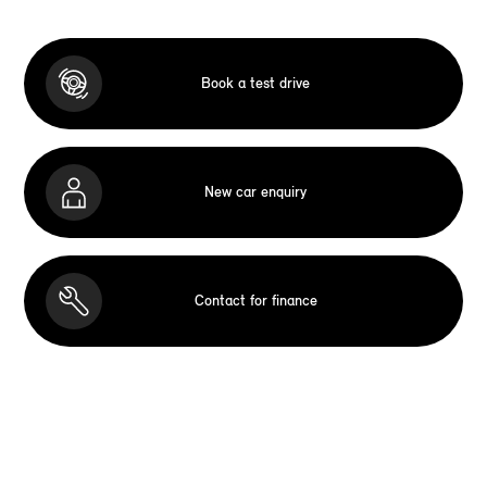
Book a test drive
New car enquiry
Contact for finance