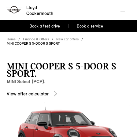
Lloyd
Cockermouth
Book a test drive
Book a service
Home
Finance & Offers
New car offers
MINI COOPER S 5-DOOR S SPORT
MINI COOPER S 5-DOOR S
SPORT.
MINI Select (PCP).
View offer calculator