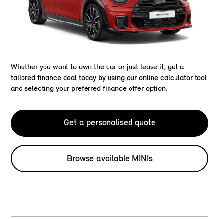
Whether you want to own the car or just lease it, get a
tailored finance deal today by using our online calculator tool
and selecting your preferred finance offer option.
Get a personalised quote
Browse available MINIs