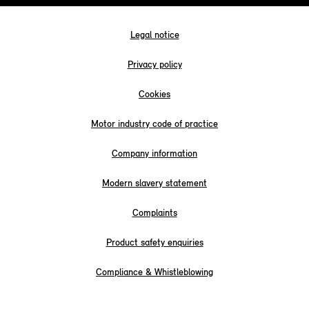
Legal notice
Privacy policy
Cookies
Motor industry code of practice
Company information
Modern slavery statement
Complaints
Product safety enquiries
Compliance & Whistleblowing