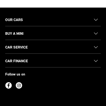
OUR CARS
BUY A MINI
CAR SERVICE
CAR FINANCE
Follow us on