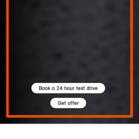
Book a 24 hour test drive
Get offer
5 seats