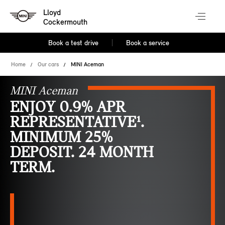
Lloyd
Cockermouth
Book a test drive
Book a service
Home
Our cars
MINI Aceman
MINI Aceman
ENJOY 0.9% APR
REPRESENTATIVE¹.
MINIMUM 25%
DEPOSIT. 24 MONTH
TERM.