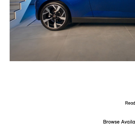
Ready
Browse Availa