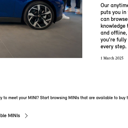
Our anytim
puts you in
can browse 
knowledge t
and offline,
you’re full
every step.
1 March 2025
 to meet your MINI? Start browsing MINIs that are available to buy 
ble MINIs