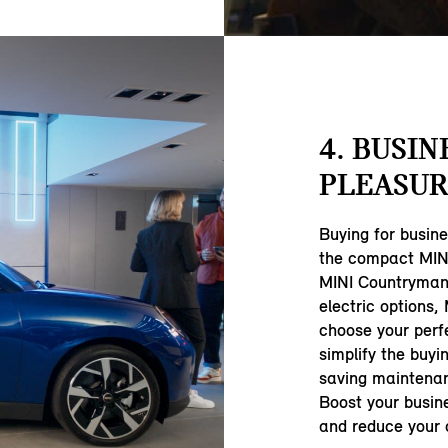
4. BUSIN
PLEASUR
Buying for busin
the compact MINI
MINI Countryman,
electric options,
choose your perf
simplify the buyi
saving maintenan
Boost your busine
and reduce your c