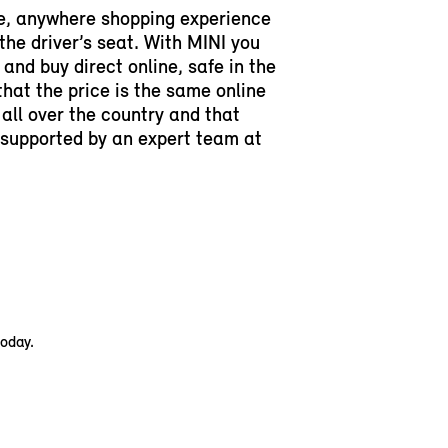
e, anywhere shopping experience
 the driver’s seat. With MINI you
and buy direct online, safe in the
hat the price is the same online
 all over the country and that
y supported by an expert team at
today.