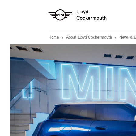
Lloyd
Cockermouth
Home
About Lloyd Cockermouth
News & E