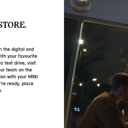
-STORE.
 the digital and
ith your favourite
 test drive, visit
our team on the
ion with your MINI
’re ready, place
e.