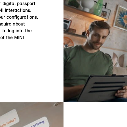
r digital passport
NI interactions.
ur configurations,
enquire about
 to log into the
of the MINI