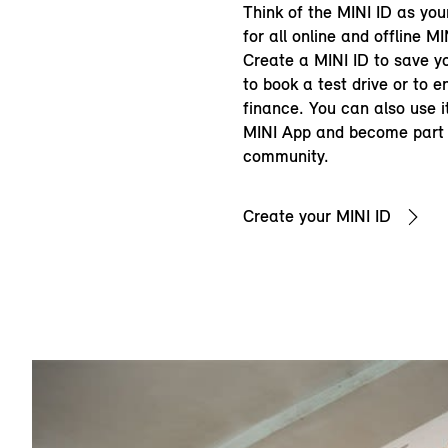
Think of the MINI ID as you
for all online and offline MI
Create a MINI ID to save yo
to book a test drive or to 
finance. You can also use it
MINI App and become part 
community.
Create your MINI ID