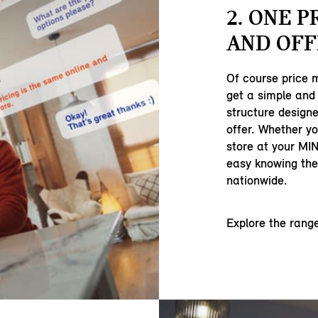
2. ONE P
AND OFF
Of course price 
get a simple and 
structure designe
offer. Whether yo
store at your MIN
easy knowing ther
nationwide.
Explore the rang