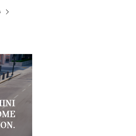
s
INI
OME
ION.