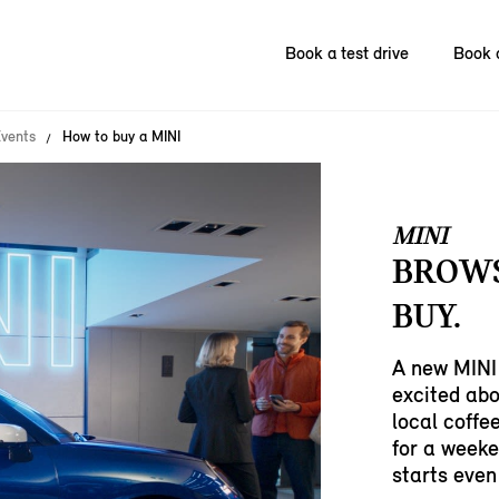
Book a test drive
Book 
vents
How to buy a MINI
MINI
BROWS
BUY.
A new MINI 
excited abo
local coffe
for a weeke
starts even