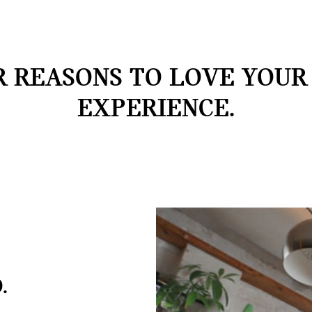
 REASONS TO LOVE YOUR
EXPERIENCE.
.