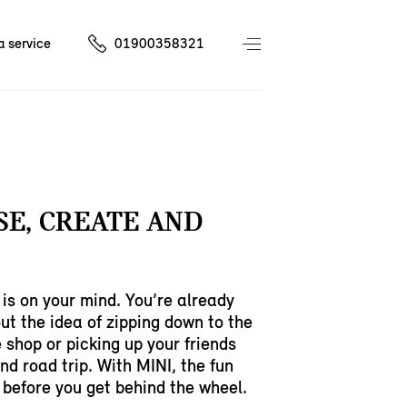
a service
01900358321
E, CREATE AND
is on your mind. You’re already
ut the idea of zipping down to the
e shop or picking up your friends
nd road trip. With MINI, the fun
 before you get behind the wheel.