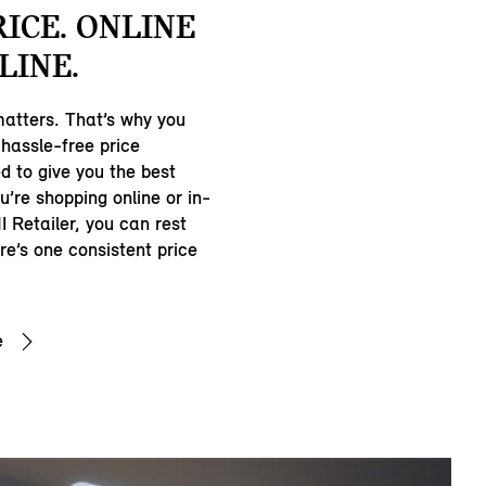
RICE. ONLINE
LINE.
matters. That’s why you
hassle-free price
d to give you the best
u’re shopping online or in-
I Retailer, you can rest
e’s one consistent price
e