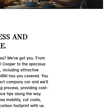
ESS AND
E.
ess? We’ve got you. From
 Cooper to the spacious
 including attractive
 MINI has you covered. You
ect company car and we’ll
ng process, providing cost-
ce tips along the way.
ss mobility, cut costs,
arbon footprint with us.