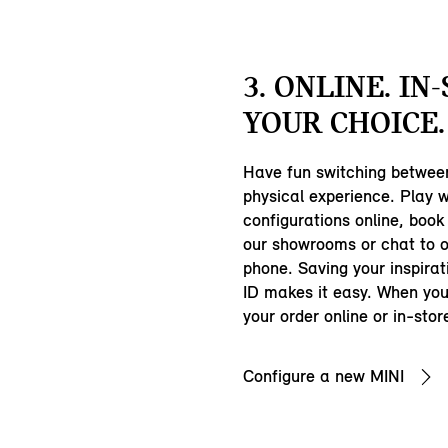
3. ONLINE. IN
YOUR CHOICE.
Have fun switching between
physical experience. Play w
configurations online, book a
our showrooms or chat to 
phone. Saving your inspirat
ID makes it easy. When you
your order online or in-stor
Configure a new MINI