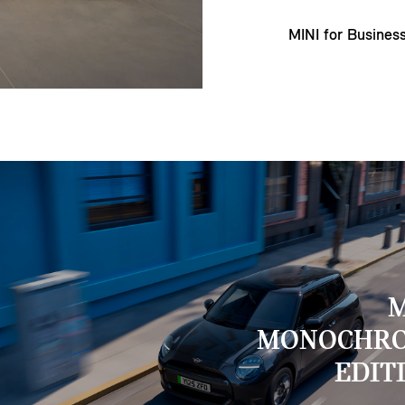
MINI for Busines
M
MONOCHR
EDIT