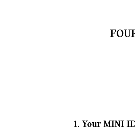
FOUR
1. Your MINI ID